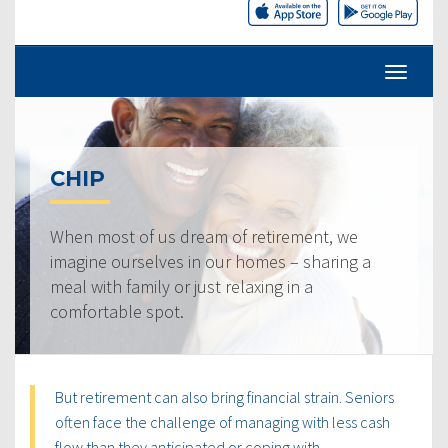
CHIP
When most of us dream of retirement, we
imagine ourselves in our homes – sharing a
meal with family or just relaxing in a
comfortable spot.
But retirement can also bring financial strain. Seniors
often face the challenge of managing with less cash
flow than they anticipated or coping with