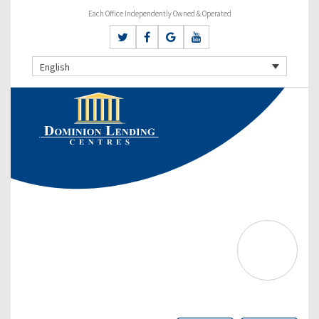
Each Office Independently Owned & Operated
English