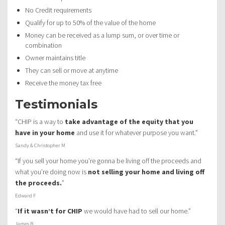
No Credit requirements
Qualify for up to 50% of the value of the home
Money can be received as a lump sum, or over time or
combination
Owner maintains title
They can sell or move at anytime
Receive the money tax free
Testimonials
“CHIP is a way to
take advantage of the equity that you
have in your home
and use it for whatever purpose you want.”
Sandy & Christopher M
“If you sell your home you’re gonna be living off the proceeds and
what you’re doing now is
not selling your home and living off
the proceeds.
”
Edward F
“
If it wasn’t for CHIP
we would have had to sell our home.”
James B