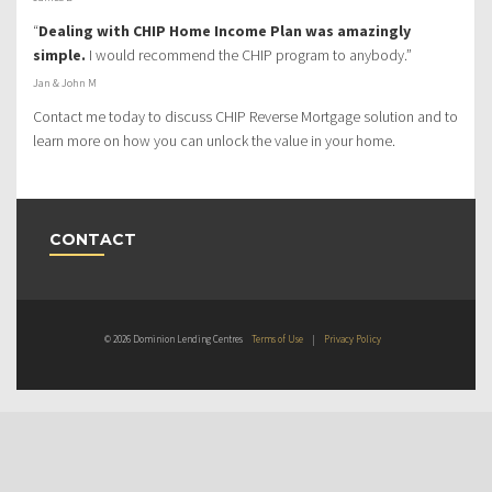
“
Dealing with CHIP Home Income Plan was amazingly
simple.
I would recommend the CHIP program to anybody.”
Jan & John M
Contact me today to discuss CHIP Reverse Mortgage solution and to
learn more on how you can unlock the value in your home.
CONTACT
© 2026 Dominion Lending Centres
Terms of Use
|
Privacy Policy