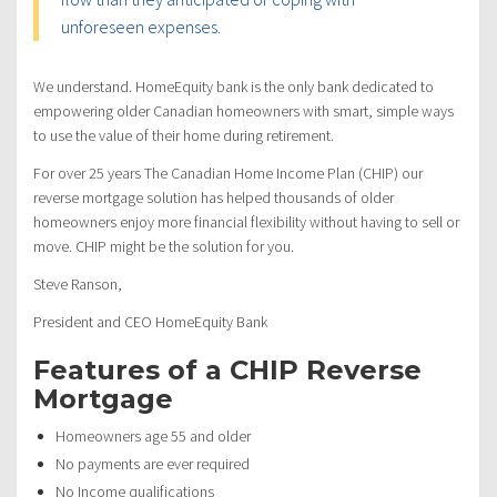
unforeseen expenses.
We understand. HomeEquity bank is the only bank dedicated to
empowering older Canadian homeowners with smart, simple ways
to use the value of their home during retirement.
For over 25 years The Canadian Home Income Plan (CHIP) our
reverse mortgage solution has helped thousands of older
homeowners enjoy more financial flexibility without having to sell or
move. CHIP might be the solution for you.
Steve Ranson,
President and CEO HomeEquity Bank
Features of a CHIP Reverse
Mortgage
Homeowners age 55 and older
No payments are ever required
No Income qualifications